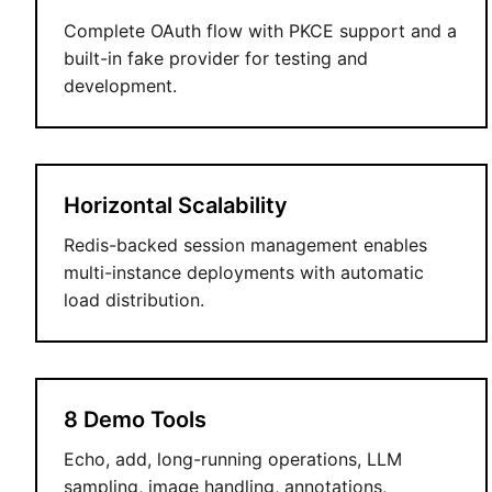
Complete OAuth flow with PKCE support and a
built-in fake provider for testing and
development.
Horizontal Scalability
Redis-backed session management enables
multi-instance deployments with automatic
load distribution.
8 Demo Tools
Echo, add, long-running operations, LLM
sampling, image handling, annotations,