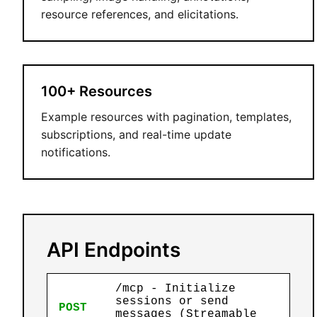
resource references, and elicitations.
100+ Resources
Example resources with pagination, templates,
subscriptions, and real-time update
notifications.
API Endpoints
/mcp - Initialize
sessions or send
POST
messages (Streamable