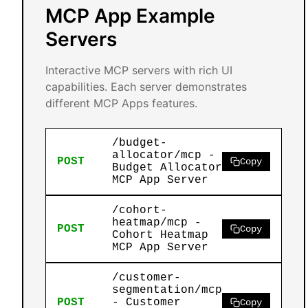
MCP App Example
Servers
Interactive MCP servers with rich UI
capabilities. Each server demonstrates
different MCP Apps features.
/budget-
allocator/mcp -
POST
Copy
Budget Allocator
MCP App Server
/cohort-
heatmap/mcp -
POST
Copy
Cohort Heatmap
MCP App Server
/customer-
segmentation/mcp
POST
- Customer
Copy