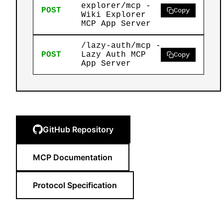
explorer/mcp -
POST
Copy
Wiki Explorer
MCP App Server
/lazy-auth/mcp -
POST
Lazy Auth MCP
Copy
App Server
GitHub Repository
MCP Documentation
Protocol Specification