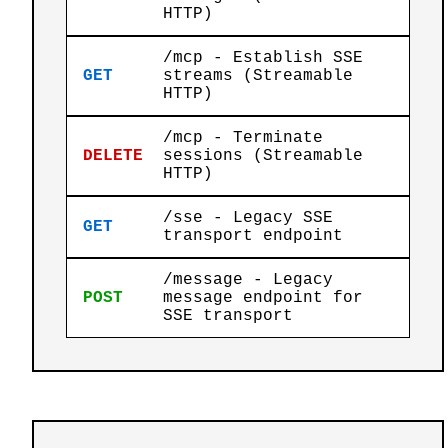
HTTP)
/mcp - Establish SSE
GET
streams (Streamable
HTTP)
/mcp - Terminate
DELETE
sessions (Streamable
HTTP)
/sse - Legacy SSE
GET
transport endpoint
/message - Legacy
POST
message endpoint for
SSE transport