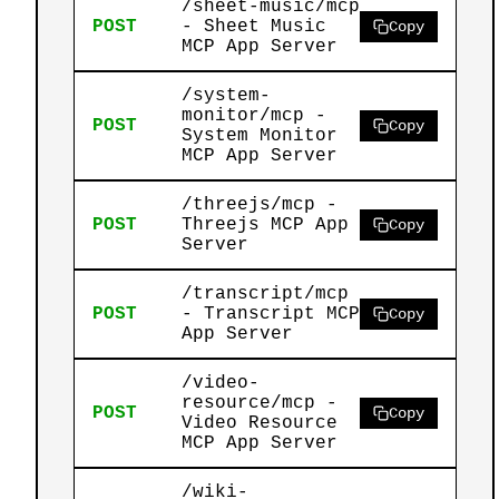
/sheet-music/mcp
POST
- Sheet Music
Copy
MCP App Server
/system-
monitor/mcp -
POST
Copy
System Monitor
MCP App Server
/threejs/mcp -
POST
Threejs MCP App
Copy
Server
/transcript/mcp
POST
- Transcript MCP
Copy
App Server
/video-
resource/mcp -
POST
Copy
Video Resource
MCP App Server
/wiki-