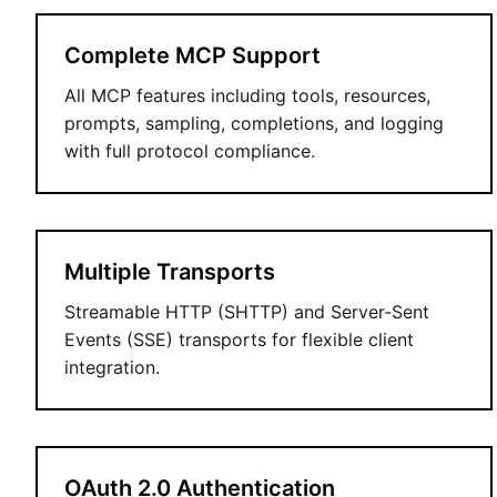
Complete MCP Support
All MCP features including tools, resources,
prompts, sampling, completions, and logging
with full protocol compliance.
Multiple Transports
Streamable HTTP (SHTTP) and Server-Sent
Events (SSE) transports for flexible client
integration.
OAuth 2.0 Authentication