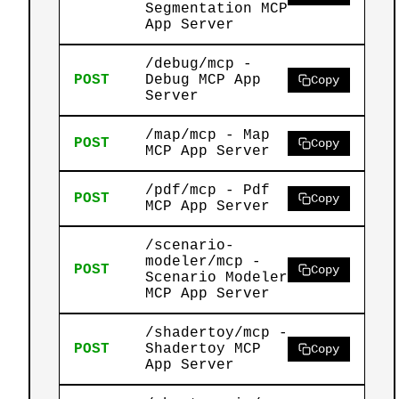
Segmentation MCP
App Server
/debug/mcp -
POST
Debug MCP App
Copy
Server
/map/mcp - Map
POST
Copy
MCP App Server
/pdf/mcp - Pdf
POST
Copy
MCP App Server
/scenario-
modeler/mcp -
POST
Copy
Scenario Modeler
MCP App Server
/shadertoy/mcp -
POST
Shadertoy MCP
Copy
App Server