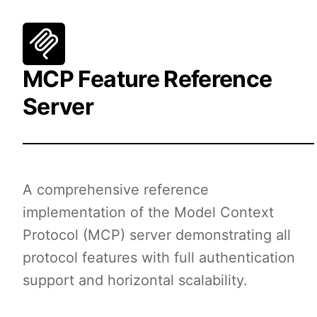
MCP Feature Reference
Server
A comprehensive reference
implementation of the Model Context
Protocol (MCP) server demonstrating all
protocol features with full authentication
support and horizontal scalability.